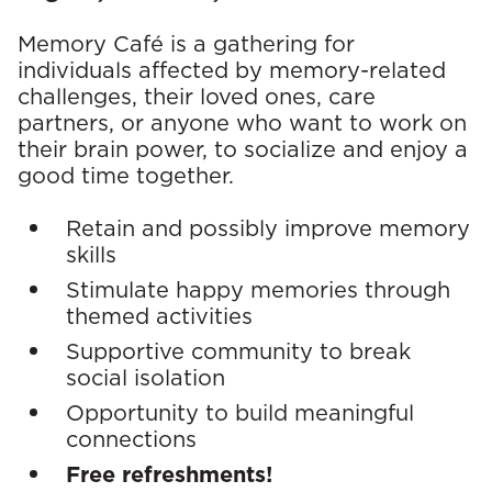
E
v
Memory Café is a gathering for
individuals affected by memory-related
e
challenges, their loved ones, care
partners, or anyone who want to work on
n
their brain power, to socialize and enjoy a
t
good time together.
D
Retain and possibly improve memory
skills
e
Stimulate happy memories through
t
themed activities
Supportive community to break
a
social isolation
i
Opportunity to build meaningful
connections
l
Free refreshments!