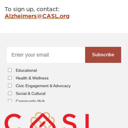
s
To sign up, contact:
Alzheimers@CASL.org