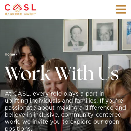
Skip
Togg
To
mobi
Main
An
men
Content
all-
inclusive
non-
profit
agency
with
Home
>
over
45
Work With Us
years
of
experience
connecting
families
At CASL, every role plays a part in
and
individuals
uplifting individuals and families. If you’re
with
passionate about making a difference and
the
believe in inclusive, community-centered
vital
support
work, we invite you to explore our open
they
positions.
need.