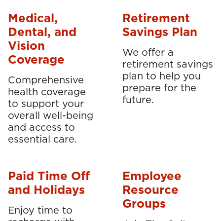
Medical,
Retirement
Dental, and
Savings Plan
Vision
We offer a
Coverage
retirement savings
plan to help you
Comprehensive
prepare for the
health coverage
future.
to support your
overall well-being
and access to
essential care.
Paid Time Off
Employee
and Holidays
Resource
Groups
Enjoy time to