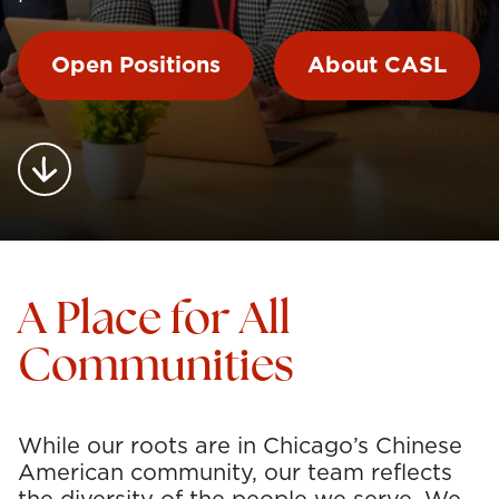
Open Positions
About CASL
A Place for All
Communities
While our roots are in Chicago’s Chinese
American community, our team reflects