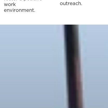
outreach.
work
environment.