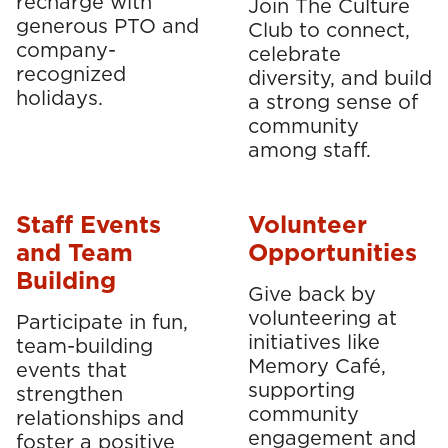
recharge with
Join The Culture
generous PTO and
Club to connect,
company-
celebrate
recognized
diversity, and build
holidays.
a strong sense of
community
among staff.
Staff Events
Volunteer
and Team
Opportunities
Building
Give back by
volunteering at
Participate in fun,
initiatives like
team-building
Memory Café,
events that
supporting
strengthen
community
relationships and
engagement and
foster a positive