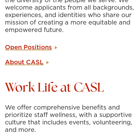
the diversity of the people we serve. We
welcome applicants from all backgrounds,
experiences, and identities who share our
mission of creating a more equitable and
empowered future.
Open Positions
About CASL
Work Life at CASL
We offer comprehensive benefits and
prioritize staff wellness, with a supportive
culture that includes events, volunteering,
and more.