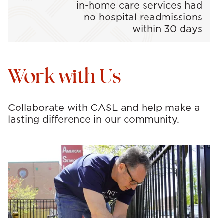
in-home care services had
no hospital readmissions
within 30 days
Work with Us
Collaborate with CASL and help make a
lasting difference in our community.