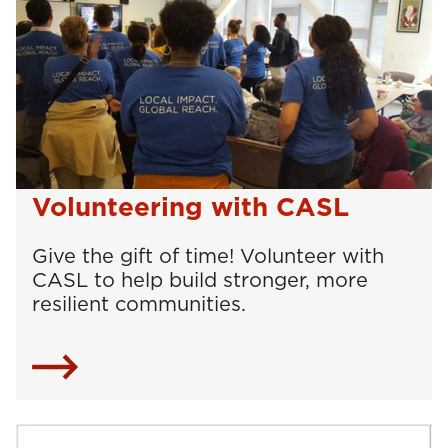
Volunteering with CASL
Give the gift of time! Volunteer with
CASL to help build stronger, more
resilient communities.