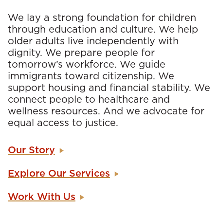
We lay a strong foundation for children
through education and culture. We help
older adults live independently with
dignity. We prepare people for
tomorrow’s workforce. We guide
immigrants toward citizenship. We
support housing and financial stability. We
connect people to healthcare and
wellness resources. And we advocate for
equal access to justice.
Our Story
Explore Our Services
Work With Us