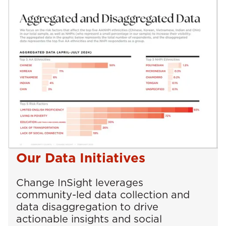
Our Data Initiatives
Change InSight leverages
community-led data collection and
data disaggregation to drive
actionable insights and social