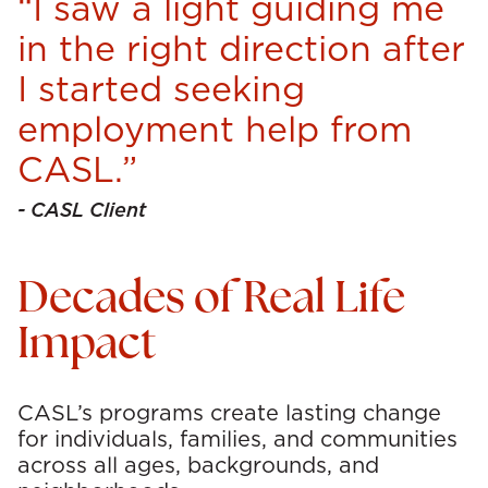
“I saw a light guiding me
in the right direction after
I started seeking
employment help from
CASL.”
- CASL Client
Decades of Real Life
Impact
CASL’s programs create lasting change
for individuals, families, and communities
across all ages, backgrounds, and