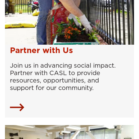
Partner with Us
Join us in advancing social impact.
Partner with CASL to provide
resources, opportunities, and
support for our community.