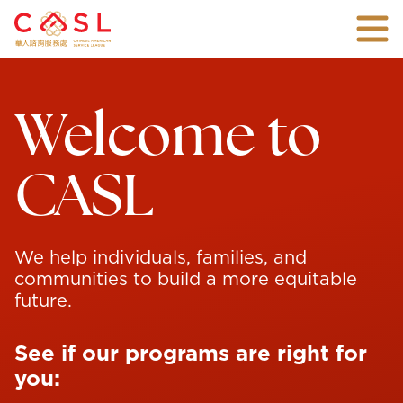
Skip
Togg
To
mobi
Main
An
men
Content
all-
inclusive
Welcome to
non-
profit
agency
with
CASL
over
45
years
of
experience
connecting
We help individuals, families, and
families
communities to build a more equitable
and
future.
individuals
with
the
See if our programs are right for
vital
support
you:
they
need.