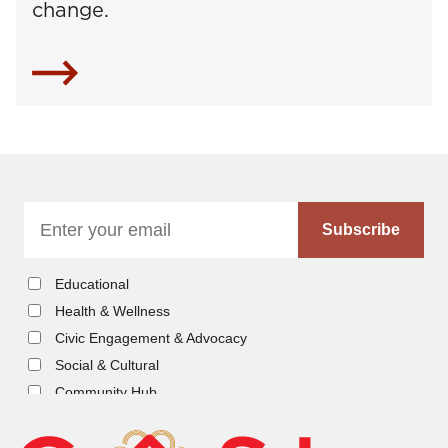
change.