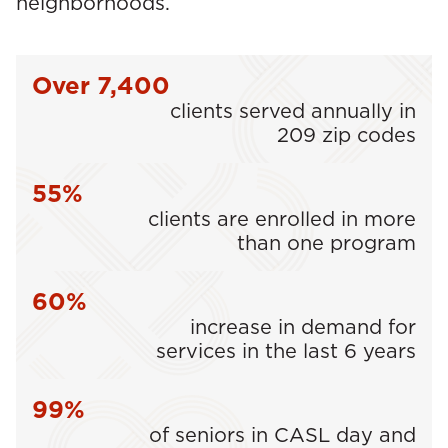
neighborhoods.
Over 7,400
clients served annually in
209 zip codes
55%
clients are enrolled in more
than one program
60%
increase in demand for
services in the last 6 years
99%
of seniors in CASL day and