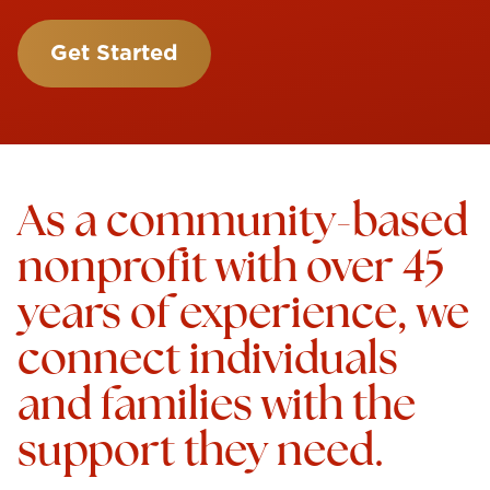
Get Started
As a community-based
nonprofit with over 45
years of experience, we
connect individuals
and families with the
support they need.