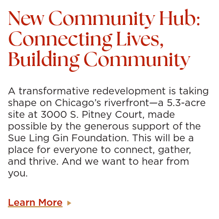
New Community Hub:
Connecting Lives,
Building Community
A transformative redevelopment is taking
shape on Chicago’s riverfront—a 5.3-acre
site at 3000 S. Pitney Court, made
possible by the generous support of the
Sue Ling Gin Foundation. This will be a
place for everyone to connect, gather,
and thrive. And we want to hear from
you.
Learn More