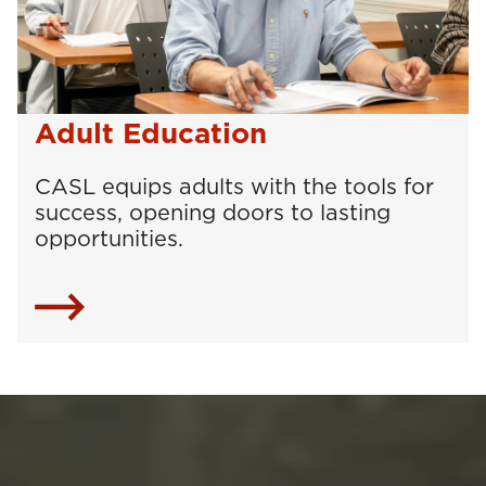
Adult Education
CASL equips adults with the tools for
success, opening doors to lasting
opportunities.