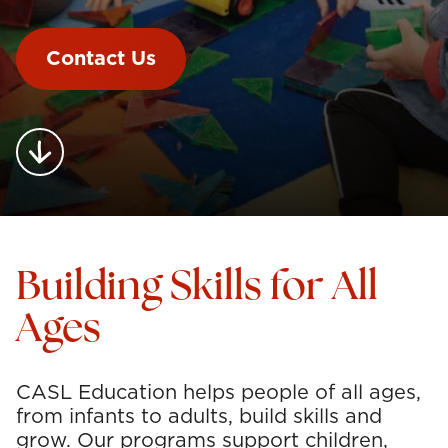
Contact Us
Building Skills for All
Ages
CASL Education helps people of all ages,
from infants to adults, build skills and
grow. Our programs support children,