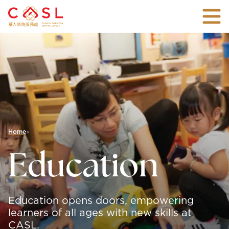
Skip
Togg
To
mobi
Main
An
men
Content
all-
inclusive
non-
profit
agency
with
over
45
years
of
Home
>
experience
connecting
Education
families
and
individuals
with
the
Education opens doors, empowering
vital
support
learners of all ages with new skills at
they
CASL.
need.