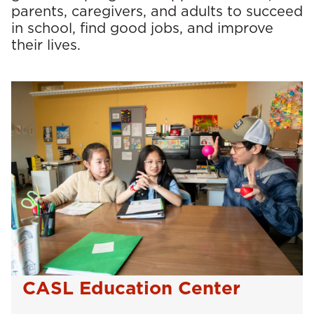
parents, caregivers, and adults to succeed
in school, find good jobs, and improve
their lives.
CASL Education Center