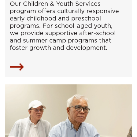
Our Children & Youth Services
program offers culturally responsive
early childhood and preschool
programs. For school-aged youth,
we provide supportive after-school
and summer camp programs that
foster growth and development.