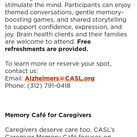
stimulate the mind. Participants can enjoy
s
themed conversations, gentle memory-
boosting games, and shared storytelling
to support confidence, expression, and
joy. Brain health clients and their families
are welcome to attend.
Free
refreshments are provided.
To learn more or reserve your spot,
contact us:
Email:
Alzheimers@CASL.org
Phone: (312) 791-0418
Memory Café for Caregivers
Caregivers deserve care too. CASL’s