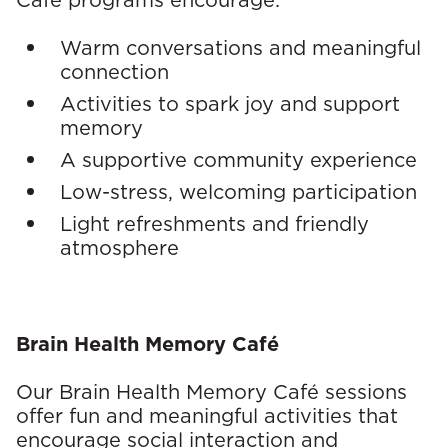
Café programs encourage:
r
Warm conversations and meaningful
a
connection
p
Activities to spark joy and support
memory
y
A supportive community experience
s
Low-stress, welcoming participation
e
Light refreshments and friendly
atmosphere
r
v
i
Brain Health Memory Café
c
Our Brain Health Memory Café sessions
offer fun and meaningful activities that
e
encourage social interaction and