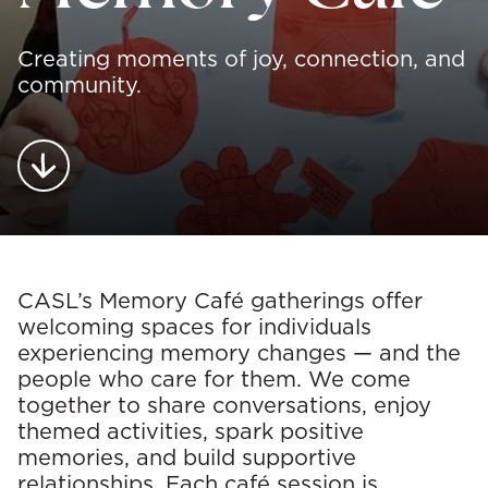
Creating moments of joy, connection, and
community.
O
CASL’s Memory Café gatherings offer
welcoming spaces for individuals
c
experiencing memory changes — and the
people who care for them. We come
c
together to share conversations, enjoy
themed activities, spark positive
u
memories, and build supportive
relationships. Each café session is