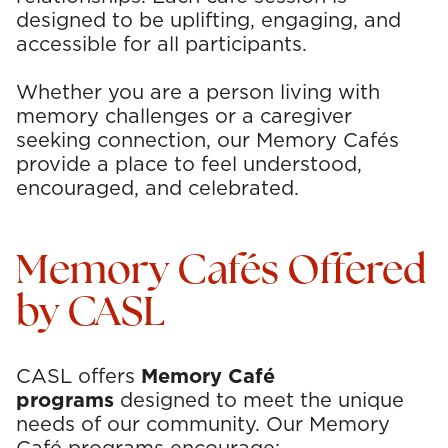
p
designed to be uplifting, engaging, and
a
accessible for all participants.
t
Whether you are a person living with
memory challenges or a caregiver
i
seeking connection, our Memory Cafés
o
provide a place to feel understood,
encouraged, and celebrated.
n
a
Memory Cafés Offered
l
by CASL
T
h
CASL offers
Memory Café
programs
designed to meet the unique
e
needs of our community.
Our Memory