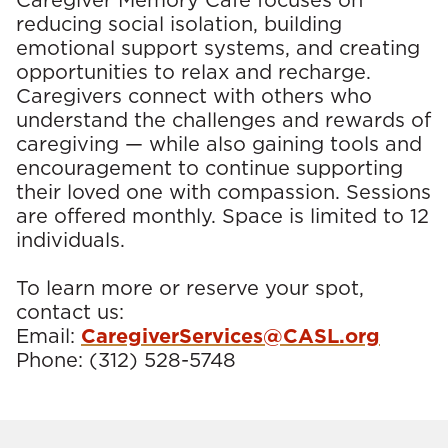
Caregiver Memory Café focuses on
reducing social isolation, building
emotional support systems, and creating
opportunities to relax and recharge.
Caregivers connect with others who
understand the challenges and rewards of
caregiving — while also gaining tools and
encouragement to continue supporting
their loved one with compassion. Sessions
are offered monthly. Space is limited to 12
individuals.
To learn more or reserve your spot,
contact us:
Email:
CaregiverServices@CASL.org
Phone:
(312) 528-5748