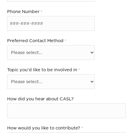
m
Phone Number
Preferred Contact Method
Topic you'd like to be involved in
How did you hear about CASL?
How would you like to contribute?