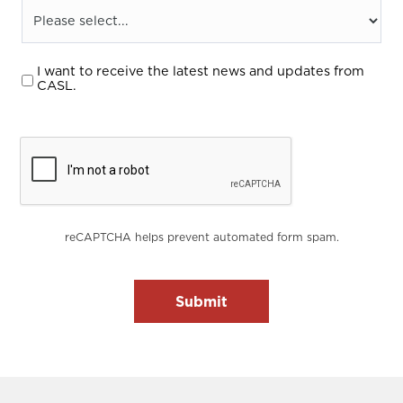
I want to receive the latest news and updates from
CASL.
reCAPTCHA helps prevent automated form spam.