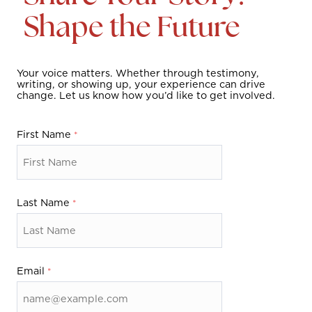
o
Shape the Future
n
t
Your voice matters. Whether through testimony,
writing, or showing up, your experience can drive
a
change. Let us know how you’d like to get involved.
c
First Name
t
u
Last Name
s
f
o
Email
r