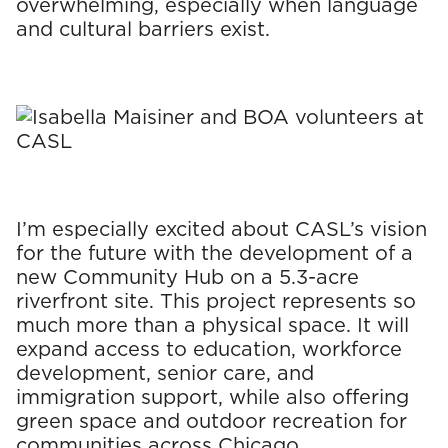
overwhelming, especially when language
and cultural barriers exist.
I’m especially excited about CASL’s vision
for the future with the development of a
new Community Hub on a 5.3-acre
riverfront site. This project represents so
much more than a physical space. It will
expand access to education, workforce
development, senior care, and
immigration support, while also offering
green space and outdoor recreation for
communities across Chicago.