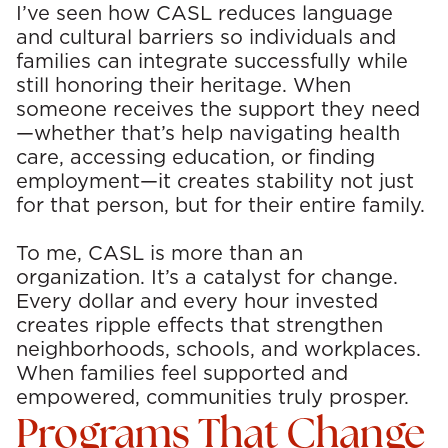
I’ve seen how CASL reduces language
and cultural barriers so individuals and
families can integrate successfully while
still honoring their heritage. When
someone receives the support they need
—whether that’s help navigating health
care, accessing education, or finding
employment—it creates stability not just
for that person, but for their entire family.
To me, CASL is more than an
organization. It’s a catalyst for change.
Every dollar and every hour invested
creates ripple effects that strengthen
neighborhoods, schools, and workplaces.
When families feel supported and
empowered, communities truly prosper.
Programs That Change