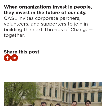
When organizations invest in people,
they invest in the future of our city.
CASL invites corporate partners,
volunteers, and supporters to join in
building the next Threads of Change—
together.
Share this post
Facebook
LinkedIn
share
share