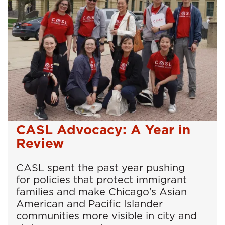
CASL Advocacy: A Year in
Review
CASL spent the past year pushing
for policies that protect immigrant
families and make Chicago’s Asian
American and Pacific Islander
communities more visible in city and