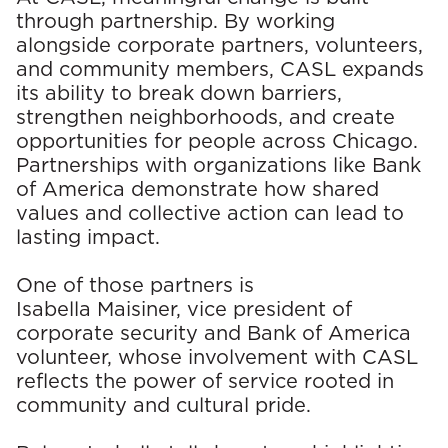
through partnership. By working
alongside corporate partners, volunteers,
and community members, CASL expands
its ability to break down barriers,
strengthen neighborhoods, and create
opportunities for people across Chicago.
Partnerships with organizations like Bank
of America demonstrate how shared
values and collective action can lead to
lasting impact.
One of those partners is
Isabella Maisiner, vice president of
corporate security and Bank of America
volunteer, whose involvement with CASL
reflects the power of service rooted in
community and cultural pride.