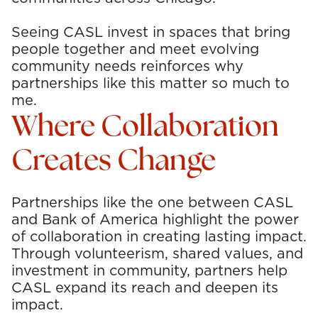
Seeing CASL invest in spaces that bring
people together and meet evolving
community needs reinforces why
partnerships like this matter so much to
me.
Where Collaboration
Creates Change
Partnerships like the one between CASL
and Bank of America highlight the power
of collaboration in creating lasting impact.
Through volunteerism, shared values, and
investment in community, partners help
CASL expand its reach and deepen its
impact.