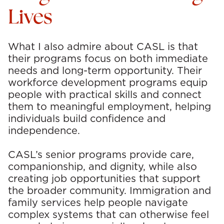
Lives
What I also admire about CASL is that
their programs focus on both immediate
needs and long-term opportunity. Their
workforce development programs equip
people with practical skills and connect
them to meaningful employment, helping
individuals build confidence and
independence.
CASL’s senior programs provide care,
companionship, and dignity, while also
creating job opportunities that support
the broader community. Immigration and
family services help people navigate
complex systems that can otherwise feel