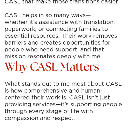
CASL that make those transitions easier.
CASL helps in so many ways—
whether it’s assistance with translation,
paperwork, or connecting families to
essential resources. Their work removes
barriers and creates opportunities for
people who need support, and that
mission resonates deeply with me.
Why CASL Matters
What stands out to me most about CASL
is how comprehensive and human-
centered their work is. CASL isn’t just
providing services—it’s supporting people
through every stage of life with
compassion and respect.