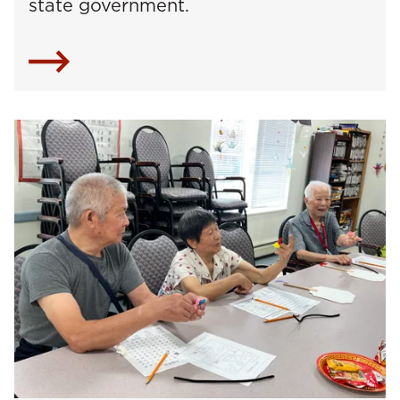
state government.