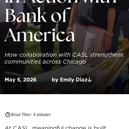
Bank of
America
How collaboration with CASL strengthens
communities across Chicago
May 5, 2026
by
Emily
Diaz
Read Time:
4
minutes
At CASL, meaningful change is built