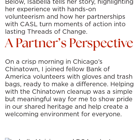
Below, Isabella tells her story, highlighting
her experience with hands-on
volunteerism and how her partnerships
with CASL turn moments of action into
lasting Threads of Change.
A Partner’s Perspective
On a crisp morning in Chicago’s
Chinatown, I joined fellow Bank of
America volunteers with gloves and trash
bags, ready to make a difference. Helping
with the Chinatown cleanup was a simple
but meaningful way for me to show pride
in our shared heritage and help create a
welcoming environment for everyone.