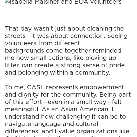
That day wasn’t just about cleaning the
streets—it was about connection. Seeing
volunteers from different
backgrounds come together reminded
me how small actions, like picking up
litter, can create a strong sense of pride
and belonging within a community.
To me, CASL represents empowerment
and dignity for the community. Being part
of this effort—even in a small way—felt
meaningful. As an Asian American, I
understand how challenging it can be to
navigate language and cultural
differences, and I value organizations like