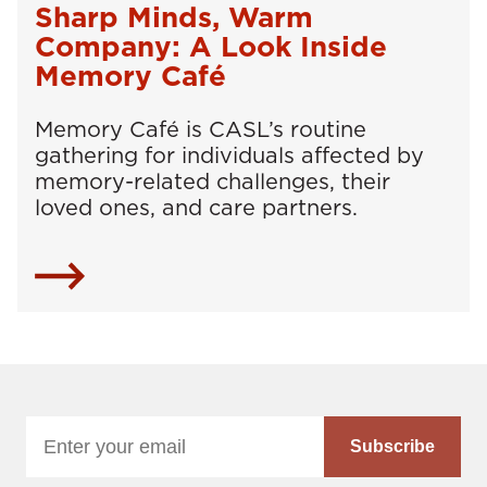
Sharp Minds, Warm
Company: A Look Inside
Memory Café
Memory Café is CASL’s routine
gathering for individuals affected by
memory-related challenges, their
loved ones, and care partners.