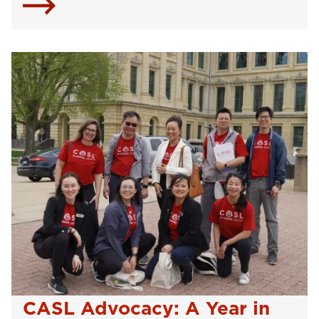
CASL Advocacy: A Year in