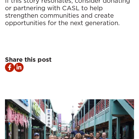
If this story resonates, consider donating
or partnering with CASL to help
strengthen communities and create
opportunities for the next generation.
Share this post
Facebook
LinkedIn
share
share