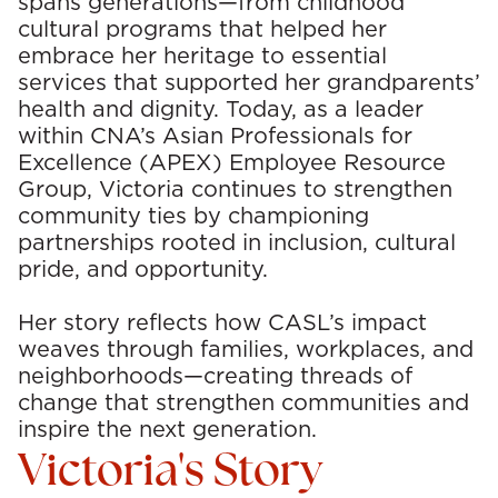
spans generations—from childhood
cultural programs that helped her
embrace her heritage to essential
services that supported her grandparents’
health and dignity. Today, as a leader
within CNA’s Asian Professionals for
Excellence (APEX) Employee Resource
Group, Victoria continues to strengthen
community ties by championing
partnerships rooted in inclusion, cultural
pride, and opportunity.
Her story reflects how CASL’s impact
weaves through families, workplaces, and
neighborhoods—creating threads of
change that strengthen communities and
inspire the next generation.
Victoria's Story