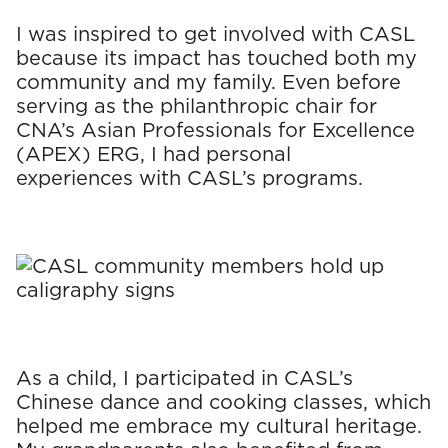
I was inspired to get involved with CASL
because its impact has touched both my
community and my family. Even before
serving as the philanthropic chair for
CNA’s Asian Professionals for Excellence
(APEX) ERG, I had personal
experiences with CASL’s programs.
As a child, I participated in CASL’s
Chinese dance and cooking classes, which
helped me embrace my cultural heritage.