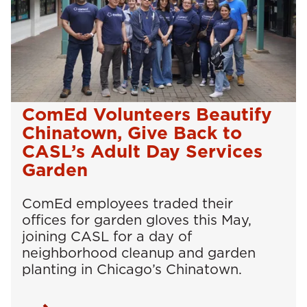
ComEd Volunteers Beautify
Chinatown, Give Back to
CASL’s Adult Day Services
Garden
ComEd employees traded their
offices for garden gloves this May,
joining CASL for a day of
neighborhood cleanup and garden
planting in Chicago’s Chinatown.