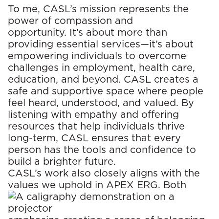
To me, CASL’s mission represents the
power of compassion and
opportunity. It’s about more than
providing essential services—it’s about
empowering individuals to overcome
challenges in employment, health care,
education, and beyond. CASL creates a
safe and supportive space where people
feel heard, understood, and valued. By
listening with empathy and offering
resources that help individuals thrive
long-term, CASL ensures that every
person has the tools and confidence to
build a brighter future.
CASL’s work also closely aligns with the
values we uphold in APEX ERG.
Both