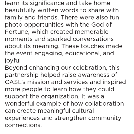
learn its significance and take home
beautifully written words to share with
family and friends. There were also fun
photo opportunities with the God of
Fortune, which created memorable
moments and sparked conversations
about its meaning. These touches made
the event engaging, educational, and
joyful
Beyond enhancing our celebration, this
partnership helped raise awareness of
CASL’s mission and services and inspired
more people to learn how they could
support the organization. It was a
wonderful example of how collaboration
can create meaningful cultural
experiences and strengthen community
connections.