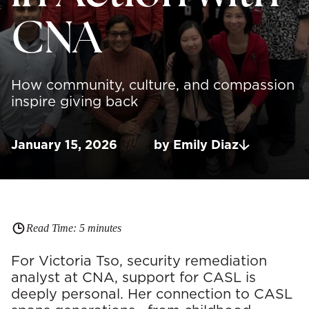
CNA
How community, culture, and compassion
inspire giving back
January 15, 2026
by
Emily
Diaz
Read Time:
5
minutes
For Victoria Tso, security remediation
analyst at CNA, support for CASL is
deeply personal. Her connection to CASL