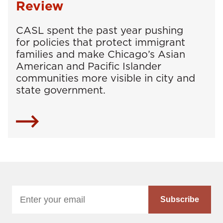
Review
CASL spent the past year pushing
for policies that protect immigrant
families and make Chicago’s Asian
American and Pacific Islander
communities more visible in city and
state government.