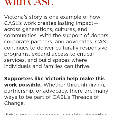
With CASL
Victoria’s story is one example of how
CASL’s work creates lasting impact—
across generations, cultures, and
communities. With the support of donors,
corporate partners, and advocates, CASL
continues to deliver culturally responsive
programs, expand access to critical
services, and build spaces where
individuals and families can thrive.
Supporters like Victoria help make this
work possible.
Whether through giving,
partnership, or advocacy, there are many
ways to be part of CASL’s Threads of
Change.