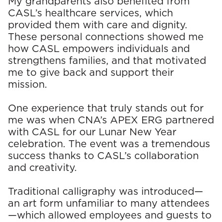
My grandparents also benefited from
CASL’s healthcare services, which
provided them with care and dignity.
These personal connections showed me
how CAS
L empowers individuals and
strengthens families, and that motivated
me to give back and support their
mission.
One experience that truly stands out for
me was when CNA’s APEX ERG partnered
with CASL for our Lunar New Year
celebration. The event was a tremendous
success thanks to CASL’s collaboration
and creativity.
Traditional calligraphy was introduced—
an art form unfamiliar to many attendees
—which allowed employees and guests to