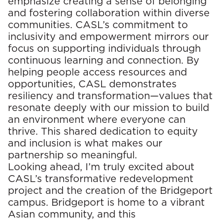
emphasize creating a sense of belonging
and fostering collaboration within diverse
communities. CASL’s commitment to
inclusivity and empowerment mirrors our
focus on supporting individuals through
continuous learning and connection. By
helping people access resources and
opportunities, CASL demonstrates
resiliency and transformation—values that
resonate deeply with our mission to build
an environment where everyone can
thrive. This shared dedication to equity
and inclusion is what makes our
partnership so meaningful.
Looking ahead,
I’m
truly excited
about
CASL’s transformative redevelopment
project and the creation of the Bridgeport
campus. Bridgeport is home to a vibrant
Asian community, and this