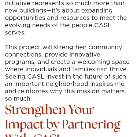
initiative
represents
so much more than
new buildings—
it’s
about expanding
opportunities and resources to meet the
evolving needs of the people CASL
serves.
This project will strengthen community
connections, provide innovative
programs, and create a welcoming space
where individuals and families can thrive.
Seeing CASL invest in the future of such
an important neighborhood inspires me
and reinforces why this mission matters
so much.
Strengthen Your
Impact by Partnering